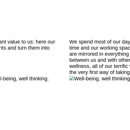
ant value to us: here our
We spend most of our day h
hts and turn them into
time and our working spa
are mirrored in everything
between us and with other
wellness, all of our terrifi
the very first way of taki