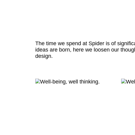
The time we spend at Spider is of signific
ideas are born, here we loosen our thoug
design.