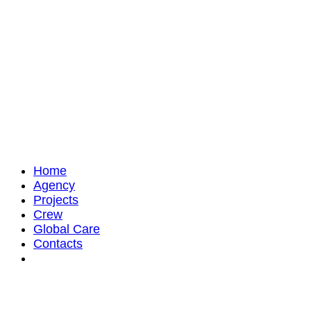
Home
Agency
Projects
Crew
Global Care
Contacts