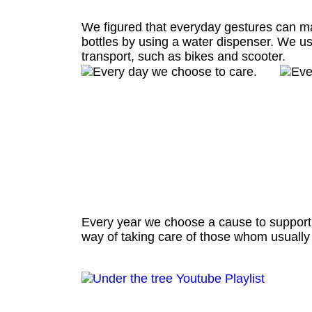
We figured that everyday gestures can ma
bottles by using a water dispenser. We us
transport, such as bikes and scooter.
Every year we choose a cause to support th
way of taking care of those whom usually t