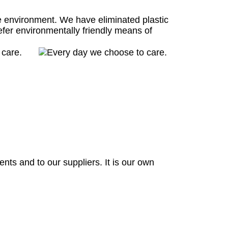
e environment. We have eliminated plastic
efer environmentally friendly means of
nts and to our suppliers. It is our own