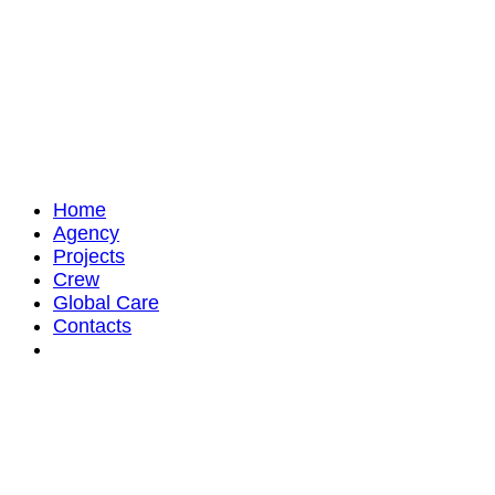
Home
Agency
Projects
Crew
Global Care
Contacts