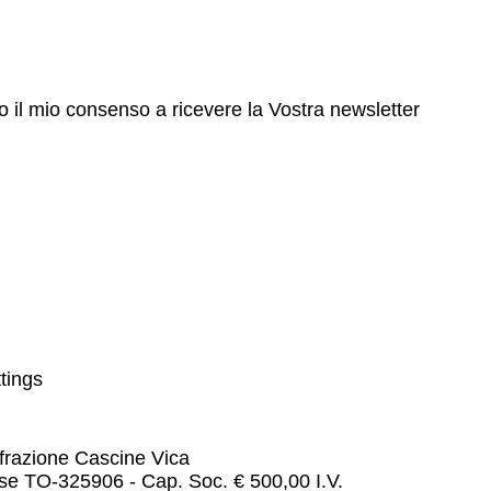
to il mio consenso a ricevere la Vostra newsletter
tings
 frazione Cascine Vica
e TO-325906 - Cap. Soc. € 500,00 I.V.