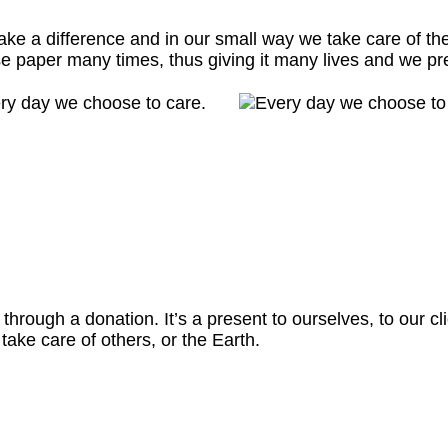
ke a difference and in our small way we take care of th
e paper many times, thus giving it many lives and we pr
rough a donation. It’s a present to ourselves, to our clie
ake care of others, or the Earth.