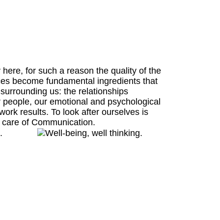
ere, for such a reason the quality of the
ces become fundamental ingredients that
 surrounding us: the relationships
 people, our emotional and psychological
c work results. To look after ourselves is
ng care of Communication.