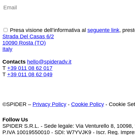
Send
Presa visione dell’informativa al
seguente link
, pres
Strada Del Casas 6/2
10090 Rosta (TO)
Italy
Contacts
hello@spideradv.it
T
+39 011 08 62 017
T
+39 011 08 62 049
©SPIDER –
Privacy Policy
-
Cookie Policy
-
Cookie Set
Follow Us
SPIDER S.R.L. - Sede legale: Via Venturello 8, 10098,
P.IVA 10019550010 - SDI: W7YVJK9 - Iscr. Reg. Impres